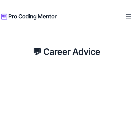
Pro Coding Mentor
💬 Career Advice