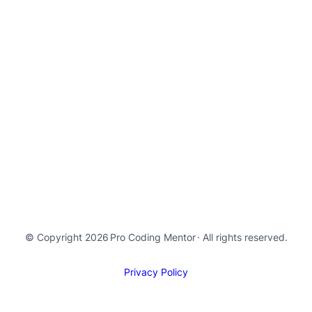
© Copyright 2026
Pro Coding Mentor
· All rights reserved.
Privacy Policy